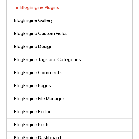
BlogEngine Plugins
BlogEngine Gallery
BlogEngine Custom Fields
BlogEngine Design
BlogEngine Tags and Categories
BlogEngine Comments
BlogEngine Pages
BlogEngine File Manager
BlogEngine Editor
BlogEngine Posts
BlogEngine Dashboard