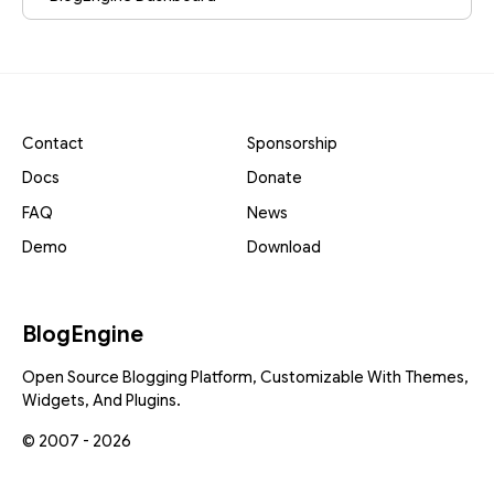
Contact
Sponsorship
Docs
Donate
FAQ
News
Demo
Download
BlogEngine
Open Source Blogging Platform, Customizable
With Themes,
Widgets, And Plugins.
© 2007 - 2026