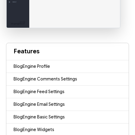
BLOGENGINE PLUGINS
Features
BlogEngine Profile
BlogEngine Comments Settings
BlogEngine Feed Settings
BlogEngine Email Settings
BlogEngine Basic Settings
BlogEngine Widgets