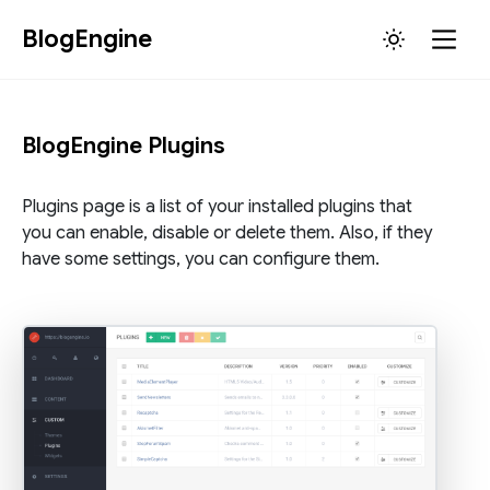
BlogEngine
BlogEngine Plugins
Plugins page is a list of your installed plugins that
you can enable, disable or delete them. Also, if they
have some settings, you can configure them.